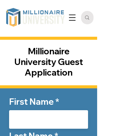
Millionaire
University Guest
Application
First Name
Last Name