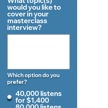
What topic(s)
would you like to
cover in your
masterclass
interview?
Which option do you
prefer?
40,000 listens
for $1,400
80,000 listens