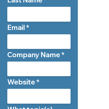
Email
Company Name
Website