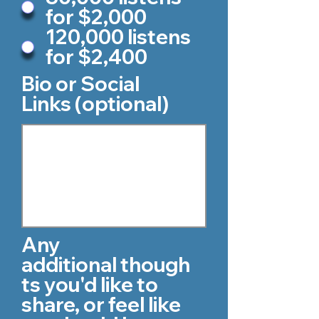
for $2,000
120,000 listens
for $2,400
Bio or Social
Links (optional)
Any
additional though
ts you'd like to
share, or feel like