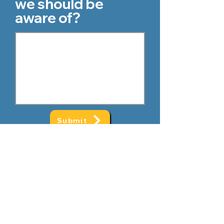
we should be
aware of?
Submit