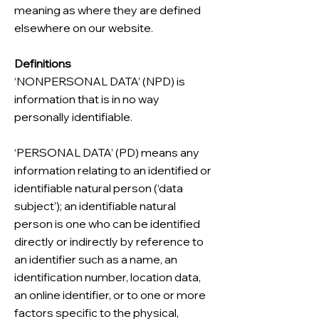
meaning as where they are defined
elsewhere on our website.
Definitions
‘NONPERSONAL DATA’ (NPD) is
information that is in no way
personally identifiable.
‘PERSONAL DATA’ (PD) means any
information relating to an identified or
identifiable natural person (‘data
subject’); an identifiable natural
person is one who can be identified
directly or indirectly by reference to
an identifier such as a name, an
identification number, location data,
an online identifier, or to one or more
factors specific to the physical,