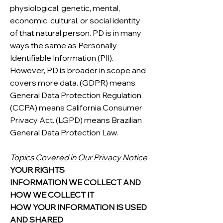
physiological, genetic, mental,
economic, cultural, or social identity
of that natural person. PD is in many
ways the same as Personally
Identifiable Information (PII).
However, PD is broader in scope and
covers more data. (GDPR) means
General Data Protection Regulation.
(CCPA) means California Consumer
Privacy Act. (LGPD) means Brazilian
General Data Protection Law.
Topics Covered in Our Privacy Notice
YOUR RIGHTS
INFORMATION WE COLLECT AND
HOW WE COLLECT IT
HOW YOUR INFORMATION IS USED
AND SHARED