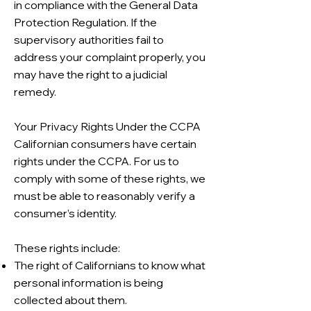
in compliance with the General Data
Protection Regulation. If the
supervisory authorities fail to
address your complaint properly, you
may have the right to a judicial
remedy.
Your Privacy Rights Under the CCPA
Californian consumers have certain
rights under the CCPA. For us to
comply with some of these rights, we
must be able to reasonably verify a
consumer’s identity.
These rights include:
The right of Californians to know what
personal information is being
collected about them.