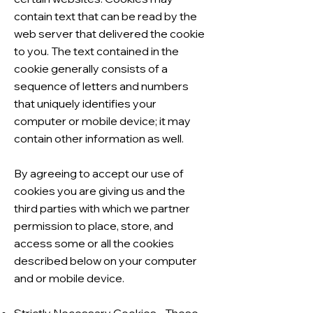
contain text that can be read by the
web server that delivered the cookie
to you. The text contained in the
cookie generally consists of a
sequence of letters and numbers
that uniquely identifies your
computer or mobile device; it may
contain other information as well.
By agreeing to accept our use of
cookies you are giving us and the
third parties with which we partner
permission to place, store, and
access some or all the cookies
described below on your computer
and or mobile device.