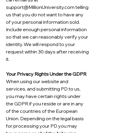
support@MillionUniversity.com
telling
us that you do not want to have any
of your personal information sold.
Include enough personal information
so that we can reasonably verify your
identity. We will respond to your
request within 30 days after receiving
it.
Your Privacy Rights Under the GDPR
When using our website and
services, and submitting PD to us,
you may have certain rights under
the GDPR if you reside or are in any
of the countries of the European
Union. Depending on the legal basis
for processing your PD you may