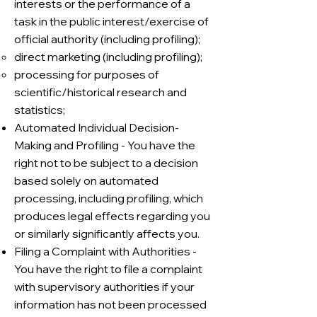
interests or the performance of a
task in the public interest/exercise of
official authority (including profiling);
direct marketing (including profiling);
processing for purposes of
scientific/historical research and
statistics;
Automated Individual Decision-
Making and Profiling - You have the
right not to be subject to a decision
based solely on automated
processing, including profiling, which
produces legal effects regarding you
or similarly significantly affects you.
Filing a Complaint with Authorities -
You have the right to file a complaint
with supervisory authorities if your
information has not been processed