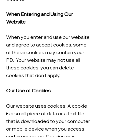
When Entering and Using Our
Website
When you enter and use our website
and agree to accept cookies, some
of these cookies may contain your
PD. Your website may not use all
these cookies, you can delete
cookies that don’t apply.
Our Use of Cookies
Our website uses cookies. A cookie
is a small piece of data or a text file
that is downloaded to your computer
or mobile device when you access
certain websites. Cookies may