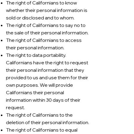
The right of Californians to know
whether their personal information is
sold or disclosed and to whom.
The right of Californians to say no to
the sale of their personal information.
The right of Californians to access
their personal information.
The right to data portability.
Californians have the right to request
their personal information that they
provided to us and use them for their
own purposes. We will provide
Californians their personal
information within 30 days of their
request.
The right of Californians to the
deletion of their personal information.
The right of Californians to equal