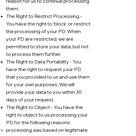
reason for us to continue processing
them.
The Right to Restrict Processing -
You have the right to ‘block’ or restrict
the processing of your PD. When
your PD are restricted, we are
permitted to store your data, but not
to process them further.
The Right to Data Portability - You
have the right to request your PD
that you provided to us and use them
for your own purposes. We will
provide your data to you within 30
days of your request.
The Right to Object - You have the
right to object to us processing your
PD for the following reasons:
processing was based on legitimate