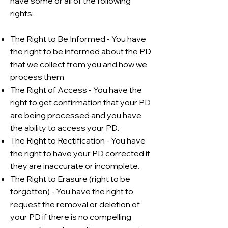
have some or all of the following
rights:
The Right to Be Informed - You have
the right to be informed about the PD
that we collect from you and how we
process them.
The Right of Access - You have the
right to get confirmation that your PD
are being processed and you have
the ability to access your PD.
The Right to Rectification - You have
the right to have your PD corrected if
they are inaccurate or incomplete.
The Right to Erasure (right to be
forgotten) - You have the right to
request the removal or deletion of
your PD if there is no compelling