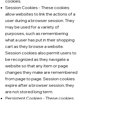
cookies.
Session Cookies - These cookies
allow websites to link the actions of a
user during a browser session. They
may be used for a variety of
purposes, such as remembering
what a user has put in their shopping
cart as they browse a website.
Session cookies also permit users to
be recognized as they navigate a
website so that any item or page
changes they make are remembered
from page to page. Session cookies
expire after a browser session; they
are not stored long term.
Persistent Cookies - These cookies
are stored on a user’s device
between browser sessions, which