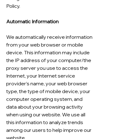
Policy.
Automatic Information
We automatically receive information
from your web browser or mobile
device. This information may include
the IP address of your computer/the
proxy server you use to access the
Internet, your Internet service
provider’s name, your web browser
type, the type of mobile device, your
computer operating system, and
data about your browsing activity
when using our website. We use all
this information to analyze trends
among our users to help improve our
website.