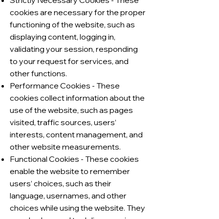
Strictly Necessary Cookies - These
cookies are necessary for the proper
functioning of the website, such as
displaying content, logging in,
validating your session, responding
to your request for services, and
other functions.
Performance Cookies - These
cookies collect information about the
use of the website, such as pages
visited, traffic sources, users’
interests, content management, and
other website measurements.
Functional Cookies - These cookies
enable the website to remember
users’ choices, such as their
language, usernames, and other
choices while using the website. They