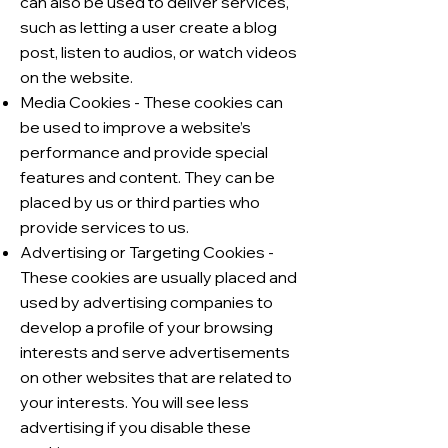
can also be used to deliver services,
such as letting a user create a blog
post, listen to audios, or watch videos
on the website.
Media Cookies - These cookies can
be used to improve a website’s
performance and provide special
features and content. They can be
placed by us or third parties who
provide services to us.
Advertising or Targeting Cookies -
These cookies are usually placed and
used by advertising companies to
develop a profile of your browsing
interests and serve advertisements
on other websites that are related to
your interests. You will see less
advertising if you disable these