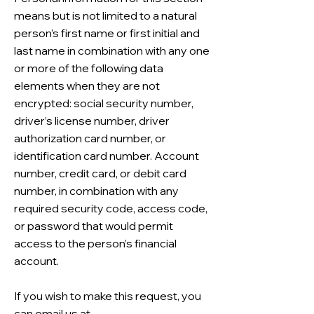
means but is not limited to a natural
person’s first name or first initial and
last name in combination with any one
or more of the following data
elements when they are not
encrypted: social security number,
driver’s license number, driver
authorization card number, or
identification card number. Account
number, credit card, or debit card
number, in combination with any
required security code, access code,
or password that would permit
access to the person’s financial
account.
If you wish to make this request, you
can email us at