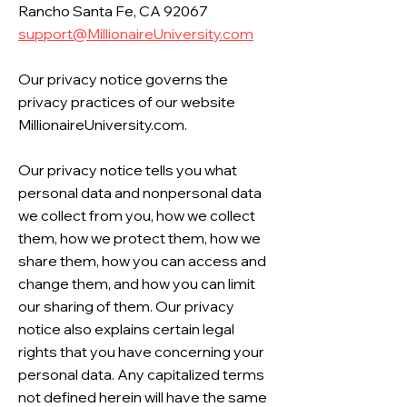
Rancho Santa Fe, CA 92067
support@MillionaireUniversity.com
Our privacy notice governs the
privacy practices of our website
MillionaireUniversity.com.
Our privacy notice tells you what
personal data and nonpersonal data
we collect from you, how we collect
them, how we protect them, how we
share them, how you can access and
change them, and how you can limit
our sharing of them. Our privacy
notice also explains certain legal
rights that you have concerning your
personal data. Any capitalized terms
not defined herein will have the same