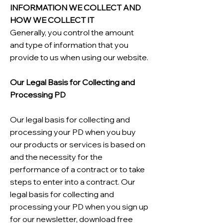
INFORMATION WE COLLECT AND
HOW WE COLLECT IT
Generally, you control the amount
and type of information that you
provide to us when using our website.
Our Legal Basis for Collecting and
Processing PD
Our legal basis for collecting and
processing your PD when you buy
our products or services is based on
and the necessity for the
performance of a contract or to take
steps to enter into a contract. Our
legal basis for collecting and
processing your PD when you sign up
for our newsletter, download free