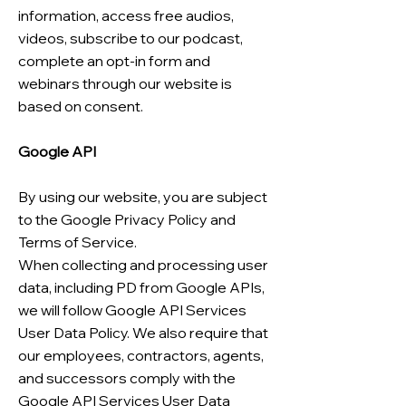
information, access free audios,
videos, subscribe to our podcast,
complete an opt-in form and
webinars through our website is
based on consent.
Google API
By using our website, you are subject
to the Google Privacy Policy and
Terms of Service.
When collecting and processing user
data, including PD from Google APIs,
we will follow Google API Services
User Data Policy. We also require that
our employees, contractors, agents,
and successors comply with the
Google API Services User Data