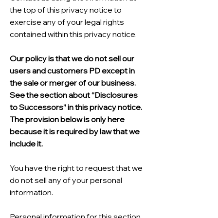
the top of this privacy notice to
exercise any of your legal rights
contained within this privacy notice.
Our policy is that we do not sell our
users and customers PD except in
the sale or merger of our business.
See the section about “Disclosures
to Successors” in this privacy notice.
The provision below is only here
because it is required by law that we
include it.
You have the right to request that we
do not sell any of your personal
information.
Personal information for this section