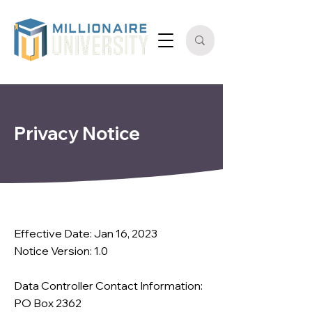
Privacy Notice
Effective Date: Jan 16, 2023
Notice Version: 1.0
Data Controller Contact Information:
PO Box 2362