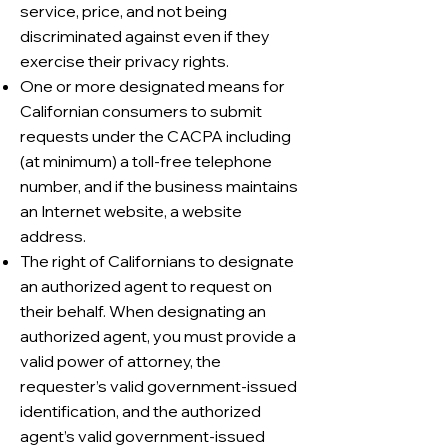
service, price, and not being
discriminated against even if they
exercise their privacy rights.
One or more designated means for
Californian consumers to submit
requests under the CACPA including
(at minimum) a toll-free telephone
number, and if the business maintains
an Internet website, a website
address.
The right of Californians to designate
an authorized agent to request on
their behalf. When designating an
authorized agent, you must provide a
valid power of attorney, the
requester’s valid government-issued
identification, and the authorized
agent’s valid government-issued