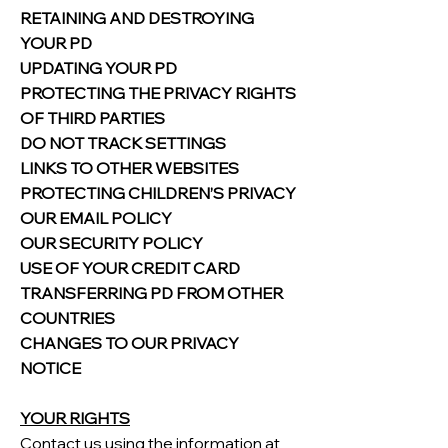
RETAINING AND DESTROYING
YOUR PD
UPDATING YOUR PD
PROTECTING THE PRIVACY RIGHTS
OF THIRD PARTIES
DO NOT TRACK SETTINGS
LINKS TO OTHER WEBSITES
PROTECTING CHILDREN’S PRIVACY
OUR EMAIL POLICY
OUR SECURITY POLICY
USE OF YOUR CREDIT CARD
TRANSFERRING PD FROM OTHER
COUNTRIES
CHANGES TO OUR PRIVACY
NOTICE
YOUR RIGHTS
Contact us using the information at