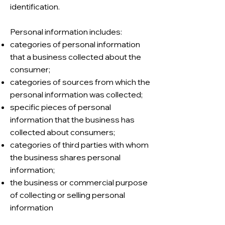
identification.
Personal information includes:
categories of personal information
that a business collected about the
consumer;
categories of sources from which the
personal information was collected;
specific pieces of personal
information that the business has
collected about consumers;
categories of third parties with whom
the business shares personal
information;
the business or commercial purpose
of collecting or selling personal
information