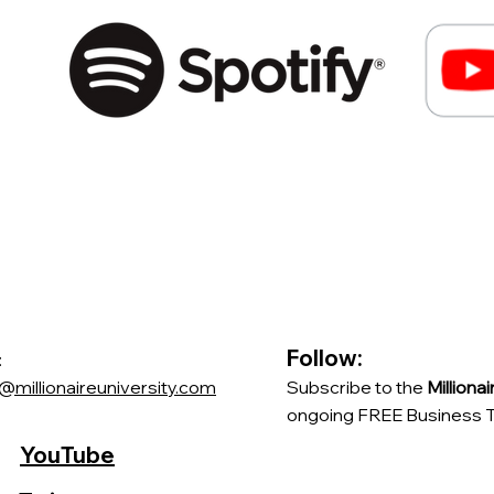
Follow:
:
@millionaireuniversity.com
Subscribe to the
Milliona
ongoing FREE Business Tr
YouTube