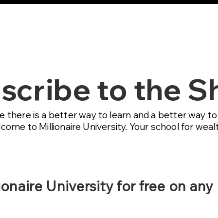
MU AI Mastermin
scribe to the 
e there is a better way to learn and a better way t
ome to Millionaire University. Your school for wealt
ionaire University for free on any