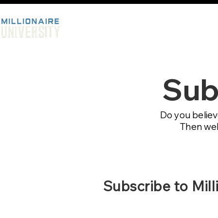
Sub
Do you believ
Then welc
Subscribe to Mill