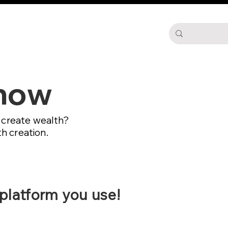
d
Podcast
Blog
More
Show
o create wealth?
h creation.
 platform you use!