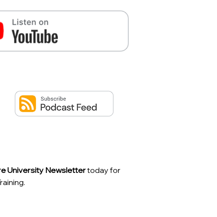
ire University Newsletter
today for
aining.