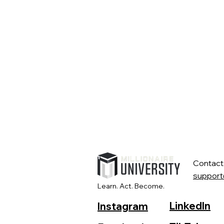
Contact
support
Learn. Act. Become.
LinkedIn
Instagram