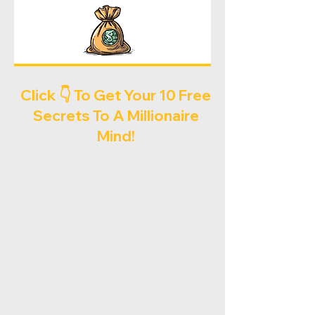
Click 👇 To Get Your 10 Free
Secrets To A Millionaire
Mind!