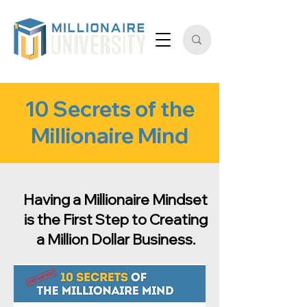
10 Secrets of the
Millionaire Mind
Having a Millionaire Mindset
is the First Step to Creating
a Million Dollar Business.