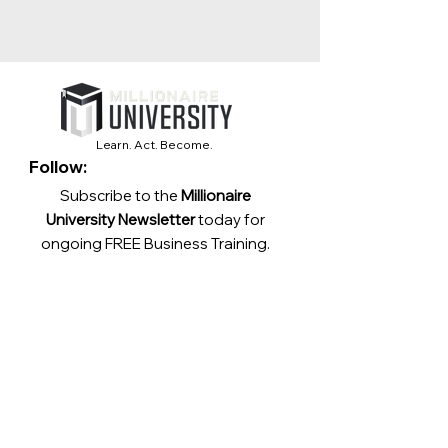
Learn. Act. Become.
Follow:
Subscribe to the
Millionaire
University Newsletter
today for
ongoing FREE Business Training.
Contact:
support@millionaireuniversity.com