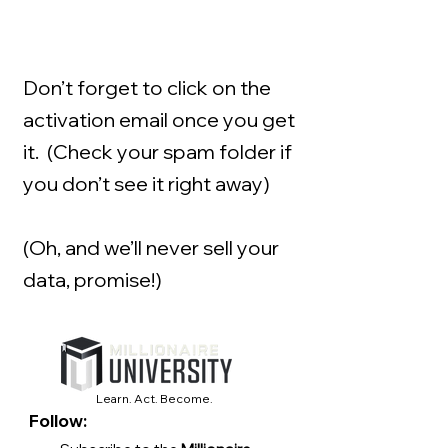
Don’t forget to click on the
activation email once you get
it. (Check your spam folder if
you don’t see it right away)
(Oh, and we’ll never sell your
data, promise!)
Learn. Act. Become.
Follow: