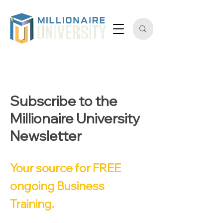
Subscribe to the
Millionaire University
Newsletter
Your source for FREE
ongoing Business
Training.