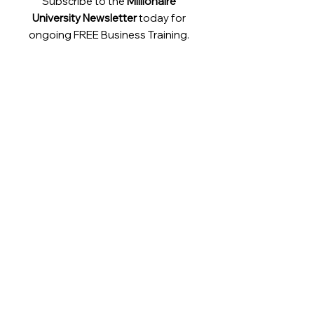
Subscribe to the
Millionaire
University Newsletter
today for
ongoing FREE Business Training.
Contact:
support@millionaireuniversity.com
LinkedIn
Instagram
YouTube
Facebook
TikTok
Twitter
Terms & Conditions