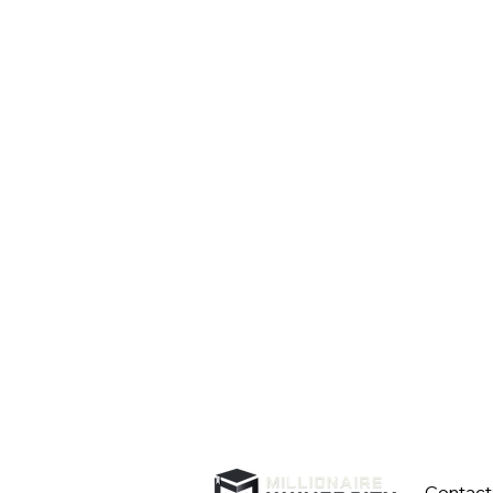
Contact