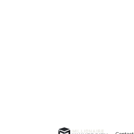
Contact