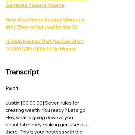
Generate Passive Income
How Trust Funds Actually Work and 
Why They're Not Just for the 1%
15 Side Hustles That You Can Start 
TODAY With Little to No Money!
Transcript
Part 1
Justin:
 [00:00:00] Seven rules for 
creating wealth. You ready? Let's go. 
Hey, what is going down all you 
beautiful money making geniuses out 
there. This is your hostess with the 