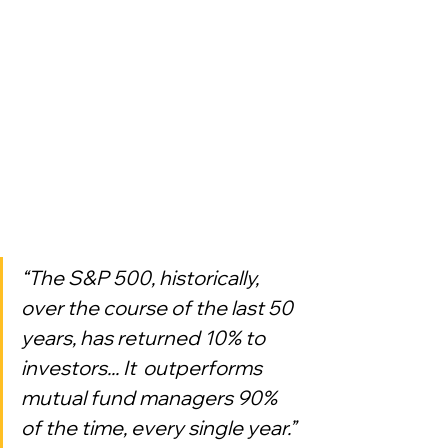
“The S&P 500, historically, 
over the course of the last 50 
years, has returned 10% to 
investors... It  outperforms 
mutual fund managers 90% 
of the time, every single year.”