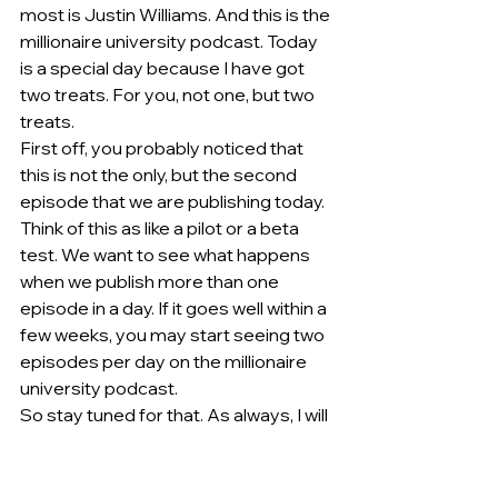
most is Justin Williams. And this is the 
millionaire university podcast. Today 
is a special day because I have got 
two treats. For you, not one, but two 
treats.
First off, you probably noticed that 
this is not the only, but the second 
episode that we are publishing today. 
Think of this as like a pilot or a beta 
test. We want to see what happens 
when we publish more than one 
episode in a day. If it goes well within a 
few weeks, you may start seeing two 
episodes per day on the millionaire 
university podcast.
So stay tuned for that. As always, I will 
pull back the curtain and let you know 
how it goes, whether it was a huge 
success, a huge flop, the things that 