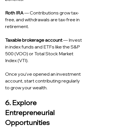
Roth IRA
 — Contributions grow tax-
free, and withdrawals are tax-free in 
retirement.
Taxable brokerage account
 — Invest 
in index funds and ETFs like the S&P 
500 (VOO) or Total Stock Market 
Index (VTI).
Once you’ve opened an investment 
account, start contributing regularly 
to grow your wealth.
6. Explore 
Entrepreneurial 
Opportunities