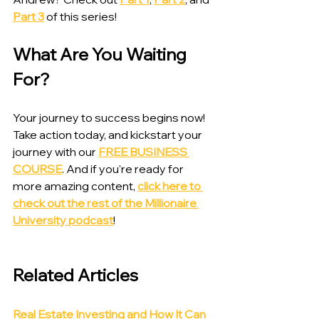
Part 3
 of this series!
What Are You Waiting 
For?
Your journey to success begins now! 
Take action today, and kickstart your 
journey with our 
FREE BUSINESS 
COURSE
. And if you're ready for 
more amazing content, 
click here to 
check out the rest of the Millionaire 
University podcast
!
Related Articles
Real Estate Investing and How It Can 