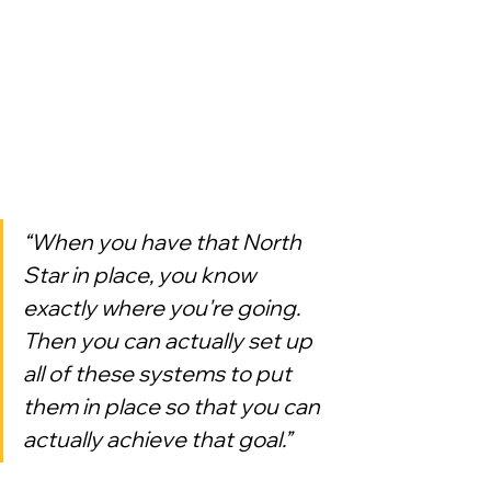
“When you have that North 
Star in place, you know 
exactly where you're going. 
Then you can actually set up 
all of these systems to put 
them in place so that you can 
actually achieve that goal.”