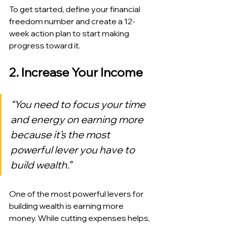
To get started, define your financial 
freedom number and create a 12-
week action plan to start making 
progress toward it.
2. Increase Your Income
“You need to focus your time 
and energy on earning more 
because it’s the most 
powerful lever you have to 
build wealth.”
One of the most powerful levers for 
building wealth is earning more 
money. While cutting expenses helps, 