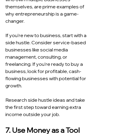
themselves, are prime examples of 
why entrepreneurship is a game-
changer.
If you’re new to business, start with a 
side hustle. Consider service-based 
businesses like social media 
management, consulting, or 
freelancing. If you’re ready to buy a 
business, look for profitable, cash-
flowing businesses with potential for 
growth.
Research side hustle ideas and take 
the first step toward earning extra 
income outside your job.
7. Use Money as a Tool 