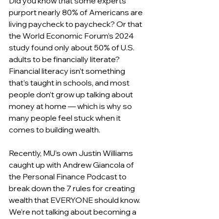
Did you know that some experts 
purport nearly 80% of Americans are 
living paycheck to paycheck? Or that 
the World Economic Forum’s 2024 
study found only about 50% of U.S. 
adults to be financially literate? 
Financial literacy isn’t something 
that’s taught in schools, and most 
people don’t grow up talking about 
money at home — which is why so 
many people feel stuck when it 
comes to building wealth.
Recently, MU’s own Justin Williams 
caught up with Andrew Giancola of 
the Personal Finance Podcast to 
break down the 7 rules for creating 
wealth that EVERYONE should know. 
We’re not talking about becoming a 