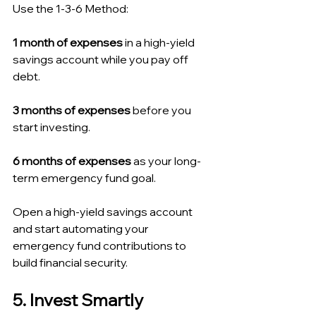
Use the 1-3-6 Method:
1 month of expenses
 in a high-yield 
savings account while you pay off 
debt.
3 months of expenses
 before you 
start investing.
6 months of expenses
 as your long-
term emergency fund goal.
Open a high-yield savings account 
and start automating your 
emergency fund contributions to 
build financial security.
5. Invest Smartly