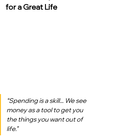
for a Great Life
“Spending is a skill... We see 
money as a tool to get you 
the things you want out of 
life.”