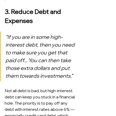
3. Reduce Debt and 
Expenses
“If you are in some high-
interest debt, then you need 
to make sure you get that 
paid off... You can then take 
those extra dollars and put 
them towards investments.”
Not all debt is bad, but high-interest 
debt can keep you stuck in a financial 
hole. The priority is to pay off any 
debt with interest rates above 6% — 
especially credit card debt, which 