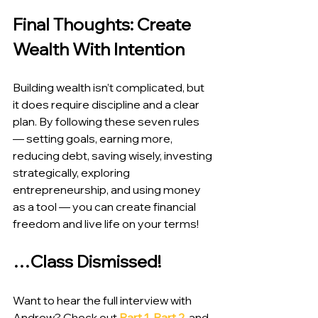
Final Thoughts: Create 
Wealth With Intention
Building wealth isn’t complicated, but 
it does require discipline and a clear 
plan. By following these seven rules 
— setting goals, earning more, 
reducing debt, saving wisely, investing 
strategically, exploring 
entrepreneurship, and using money 
as a tool — you can create financial 
freedom and live life on your terms!
…Class Dismissed!
Want to hear the full interview with 
Andrew? Check out 
Part 1
, 
Part 2
, and 