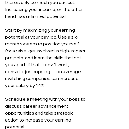
there’s only so much you can cut. 
Increasing your income, on the other 
hand, has unlimited potential.
Start by maximizing your earning 
potential at your day job. Use a six-
month system to position yourself 
for a raise, get involved in high-impact 
projects, and learn the skills that set 
you apart. If that doesn’t work, 
consider job hopping — on average, 
switching companies can increase 
your salary by 14%.
Schedule a meeting with your boss to 
discuss career advancement 
opportunities and take strategic 
action to increase your earning 
potential.