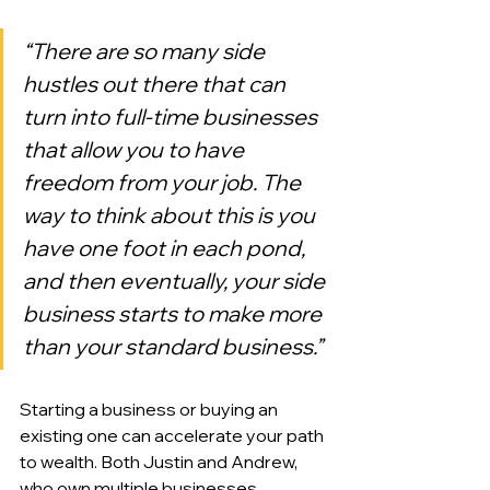
“There are so many side 
hustles out there that can 
turn into full-time businesses 
that allow you to have 
freedom from your job. The 
way to think about this is you 
have one foot in each pond, 
and then eventually, your side 
business starts to make more 
than your standard business.”
Starting a business or buying an 
existing one can accelerate your path 
to wealth. Both Justin and Andrew, 
who own multiple businesses 