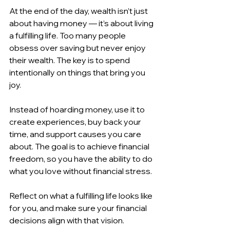
At the end of the day, wealth isn’t just 
about having money — it’s about living 
a fulfilling life. Too many people 
obsess over saving but never enjoy 
their wealth. The key is to spend 
intentionally on things that bring you 
joy.
Instead of hoarding money, use it to 
create experiences, buy back your 
time, and support causes you care 
about. The goal is to achieve financial 
freedom, so you have the ability to do 
what you love without financial stress.
Reflect on what a fulfilling life looks like 
for you, and make sure your financial 
decisions align with that vision.