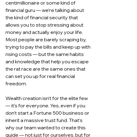
centimillionaire or some kind of 
financial guru — we’re talking about 
the kind of financial security that 
allows you to stop stressing about 
money and actually enjoy your life. 
Most people are barely scraping by, 
trying to pay the bills and keep up with 
rising costs — but the same habits 
and knowledge that help you escape 
the rat race are the same ones that 
can set you up for real financial 
freedom.
Wealth creation isn’t for the elite few 
— it’s for everyone. Yes, even if you 
don’t start a Fortune 500 business or 
inherit a massive trust fund. That’s 
why our team wanted to create this 
guide — not just for ourselves, but for 