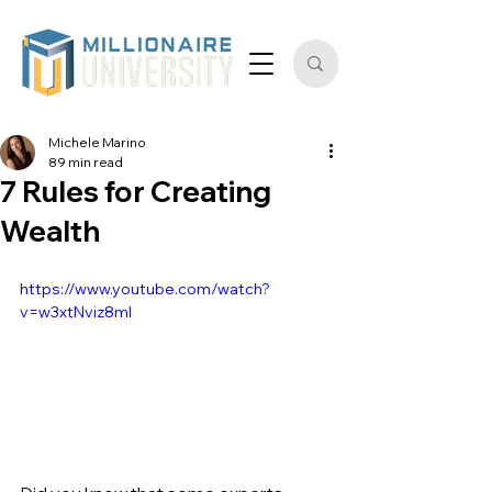
Michele Marino
89 min read
7 Rules for Creating
Wealth
https://www.youtube.com/watch?
v=w3xtNviz8mI