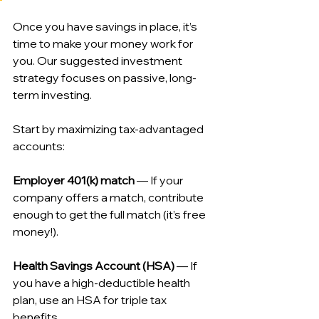
Once you have savings in place, it’s 
time to make your money work for 
you. Our suggested investment 
strategy focuses on passive, long-
term investing.
Start by maximizing tax-advantaged 
accounts:
Employer 401(k) match
 — If your 
company offers a match, contribute 
enough to get the full match (it’s free 
money!).
Health Savings Account (HSA)
 — If 
you have a high-deductible health 
plan, use an HSA for triple tax 
benefits.