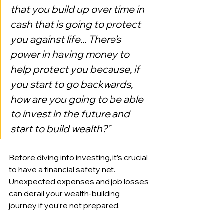
that you build up over time in 
cash that is going to protect 
you against life... There’s 
power in having money to 
help protect you because, if 
you start to go backwards, 
how are you going to be able 
to invest in the future and 
start to build wealth?”
Before diving into investing, it’s crucial 
to have a financial safety net. 
Unexpected expenses and job losses 
can derail your wealth-building 
journey if you’re not prepared.