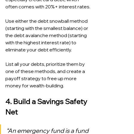
often comes with 20%+ interest rates.
Use either the debt snowball method 
(starting with the smallest balance) or 
the debt avalanche method (starting 
with the highest interest rate) to 
eliminate your debt efficiently.
List all your debts, prioritize them by 
one of these methods, and create a 
payoff strategy to free up more 
money for wealth-building.
4. Build a Savings Safety 
Net
“An emergency fund is a fund 