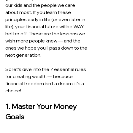
our kids and the people we care 
about most. If you learn these 
principles early in life (or even later in 
life), your financial future will be WAY 
better off. These are the lessons we 
wish more people knew — and the 
ones we hope you’ll pass down to the 
next generation.
So let’s dive into the 7 essential rules 
for creating wealth — because 
financial freedom isn’t a dream, it’s a 
choice!
1. Master Your Money 
Goals