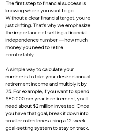
The first step to financial success is 
knowing where you want to go. 
Without a clear financial target, you’re 
just drifting. That’s why we emphasize 
the importance of setting a financial 
independence number — how much 
money you need to retire 
comfortably.
A simple way to calculate your 
number is to take your desired annual 
retirement income and multiply it by 
25. For example, if you want to spend 
$80,000 per year in retirement, you’ll 
need about $2 million invested. Once 
you have that goal, break it down into 
smaller milestones using a 12-week 
goal-setting system to stay on track.