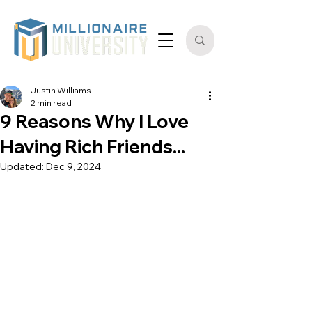
Justin Williams
2 min read
9 Reasons Why I Love
Having Rich Friends...
Updated:
Dec 9, 2024