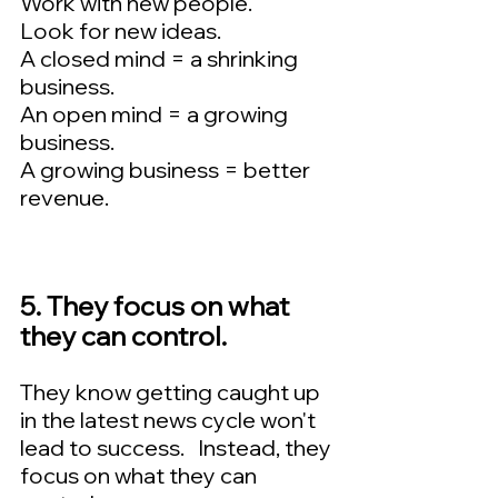
Work with new people.  
Look for new ideas.   
A closed mind = a shrinking 
business. 
An open mind = a growing 
business.  
A growing business = better 
revenue.
5. They focus on what 
they can control.  
They know getting caught up 
in the latest news cycle won't 
lead to success.   Instead, they 
focus on what they can 