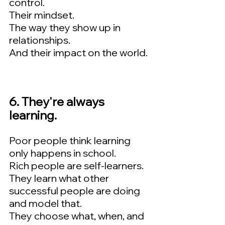
control.  
Their mindset.  
The way they show up in 
relationships.   
And their impact on the world.
6. They're always 
learning.  
Poor people think learning 
only happens in school.  
Rich people are self-learners.   
They learn what other 
successful people are doing 
and model that.   
They choose what, when, and 