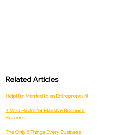
Related Articles
Help! I'm Married to an Entrepreneur!!
4 Mind Hacks for Massive Business 
Success
The Only 3 Things Every Business 