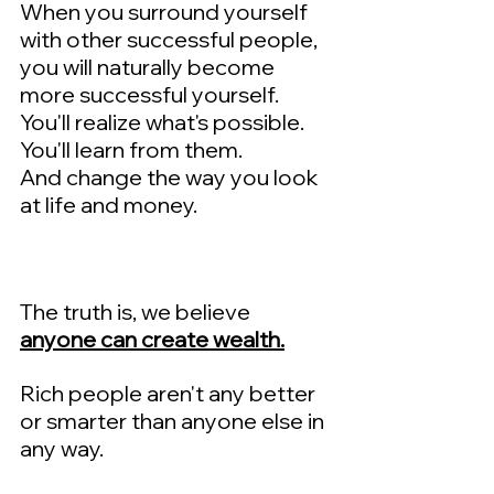
When you surround yourself 
with other successful people, 
you will naturally become 
more successful yourself.   
You'll realize what's possible.  
You'll learn from them.  
And change the way you look 
at life and money.
The truth is, we believe 
anyone can create wealth.
Rich people aren't any better 
or smarter than anyone else in 
any way.  