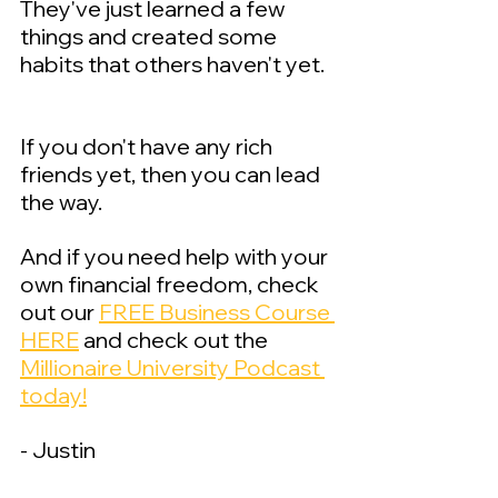
They've just learned a few 
things and created some 
habits that others haven't yet.  
If you don't have any rich 
friends yet, then you can lead 
the way.
And if you need help with your 
own financial freedom, check 
out our 
FREE Business Course 
HERE
 and check out the 
Millionaire University Podcast 
today!
- Justin 