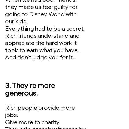
they made us feel guilty for 
going to Disney World with 
our kids.   
Everything had to be a secret.  
Rich friends understand and 
appreciate the hard work it 
took to earn what you have.    
And don't judge you for it...
3. They're more 
generous.   
Rich people provide more 
jobs.  
Give more to charity.  