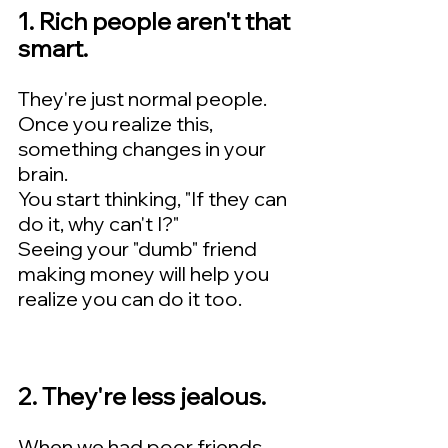
1. Rich people aren't that 
smart.   
They're just normal people.  
Once you realize this, 
something changes in your 
brain.    
You start thinking, "If they can 
do it, why can't I?"   
Seeing your "dumb" friend 
making money will help you 
realize you can do it too.
2. They're less jealous.  
When we had poor friends, 