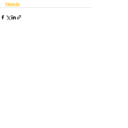
Needs
See All
Recent Posts