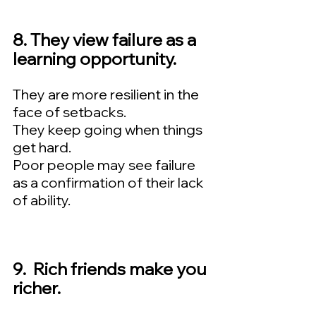
8. They view failure as a 
learning opportunity.  
They are more resilient in the 
face of setbacks.   
They keep going when things 
get hard.   
Poor people may see failure 
as a confirmation of their lack 
of ability.
9.  Rich friends make you 
richer.  