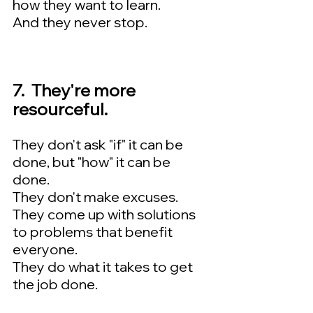
how they want to learn.  
And they never stop.
7.  They're more 
resourceful.  
They don't ask "if" it can be 
done, but "how" it can be 
done.  
They don't make excuses.  
They come up with solutions 
to problems that benefit 
everyone.  
They do what it takes to get 
the job done.