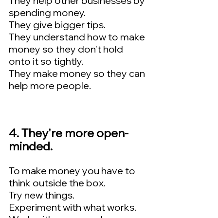
They help other businesses by 
spending money.   
They give bigger tips.   
They understand how to make 
money so they don't hold 
onto it so tightly.   
They make money so they can 
help more people.
4. They're more open-
minded.  
To make money you have to 
think outside the box.  
Try new things.  
Experiment with what works.  