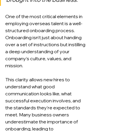
One of the most critical elements in 
employing overseas talent is a well-
structured onboarding process. 
Onboarding isn’t just about handing 
over a set of instructions but instilling 
a deep understanding of your 
company’s culture, values, and 
mission.
This clarity allows new hires to 
understand what good 
communication looks like, what 
successful execution involves, and 
the standards they’re expected to 
meet. Many business owners 
underestimate the importance of 
onboarding, leading to 