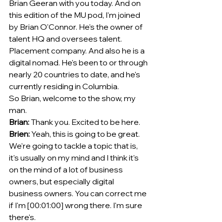
Brian Geeran with you today. And on 
this edition of the MU pod, I'm joined 
by Brian O'Connor. He's the owner of 
talent HQ and oversees talent. 
Placement company. And also he is a 
digital nomad. He's been to or through 
nearly 20 countries to date, and he's 
currently residing in Columbia.
So Brian, welcome to the show, my 
man. 
Brian:
 Thank you. Excited to be here. 
Brien:
 Yeah, this is going to be great. 
We're going to tackle a topic that is, 
it's usually on my mind and I think it's 
on the mind of a lot of business 
owners, but especially digital 
business owners. You can correct me 
if I'm [00:01:00] wrong there. I'm sure 
there's.