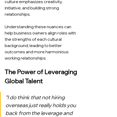
culture emphasizes creativity, 
initiative, and building strong 
relationships.
Understanding these nuances can 
help business owners align roles with 
the strengths of each cultural 
background, leading to better 
outcomes and more harmonious 
working relationships.
The Power of Leveraging 
Global Talent
“I do think that not hiring 
overseas just really holds you 
back from the leverage and 