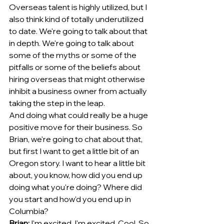
Overseas talent is highly utilized, but I 
also think kind of totally underutilized 
to date. We're going to talk about that 
in depth. We're going to talk about 
some of the myths or some of the 
pitfalls or some of the beliefs about 
hiring overseas that might otherwise 
inhibit a business owner from actually 
taking the step in the leap.
And doing what could really be a huge 
positive move for their business. So 
Brian, we're going to chat about that, 
but first I want to get a little bit of an 
Oregon story. I want to hear a little bit 
about, you know, how did you end up 
doing what you're doing? Where did 
you start and how'd you end up in 
Columbia?
Brian:
 I'm excited. I'm excited. Cool. So 