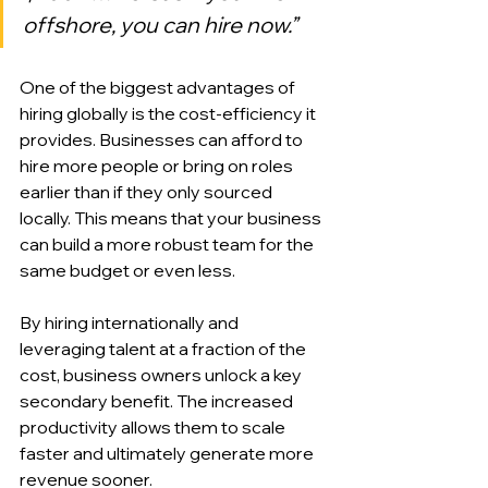
offshore, you can hire now.”
One of the biggest advantages of 
hiring globally is the cost-efficiency it 
provides. Businesses can afford to 
hire more people or bring on roles 
earlier than if they only sourced 
locally. This means that your business 
can build a more robust team for the 
same budget or even less.
By hiring internationally and 
leveraging talent at a fraction of the 
cost, business owners unlock a key 
secondary benefit. The increased 
productivity allows them to scale 
faster and ultimately generate more 
revenue sooner.