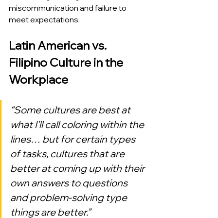
miscommunication and failure to 
meet expectations.
Latin American vs. 
Filipino Culture in the 
Workplace
“Some cultures are best at 
what I'll call coloring within the 
lines… but for certain types 
of tasks, cultures that are 
better at coming up with their 
own answers to questions 
and problem-solving type 
things are better.”