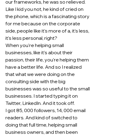
our frameworks, he was so relieved. 
Like I kid you not, he kind of cried on 
the phone, which is a fascinating story 
for me because on the corporate 
side, people like it's more of a, it's less, 
it's less personal, right?
When you're helping small 
businesses, like it's about their 
passion, their life, you're helping them 
have a better life. And so I realized 
that what we were doing on the 
consulting side with the big 
businesses was so useful to the small 
businesses. I started typing it on 
Twitter, LinkedIn. And it took off.
I got 85, 000 followers, 14, 000 email 
readers. And kind of switched to 
doing that full time, helping small 
business owners, and then been 