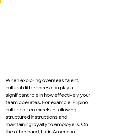
When exploring overseas talent, 
cultural differences can play a 
significant role in how effectively your 
team operates. For example, Filipino 
culture often excels in following 
structured instructions and 
maintaining loyalty to employers. On 
the other hand, Latin American 