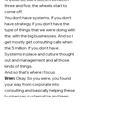
three and five, the wheels start to 
come off.
You don't have systems. If you don't 
have strategy, if you don't have the 
type of things that we were doing with 
the, with the big businesses. And so I 
get mostly get consulting calls when 
the 5 million. If you don't have. 
Systems in place and culture thought 
out and management and all those 
kinds of things.
And so that's where I focus. 
Brien:
 Okay. So you were, you found 
your way from corporate into 
consulting and basically helping these 
businesses systematize and keep 
the wheels on, if you will, reel them 
back in and put the [00:04:00] lug nuts 