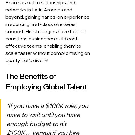
Brian has built relationships and 
networks in Latin America and 
beyond, gaining hands-on experience 
in sourcing first-class overseas 
support. His strategies have helped 
countless businesses build cost-
effective teams, enabling them to 
scale faster without compromising on 
quality. Let’s dive in!
The Benefits of 
Employing Global Talent
“If you have a $100K role, you 
have to wait until you have 
enough budget to hit 
$100K… versus if you hire 