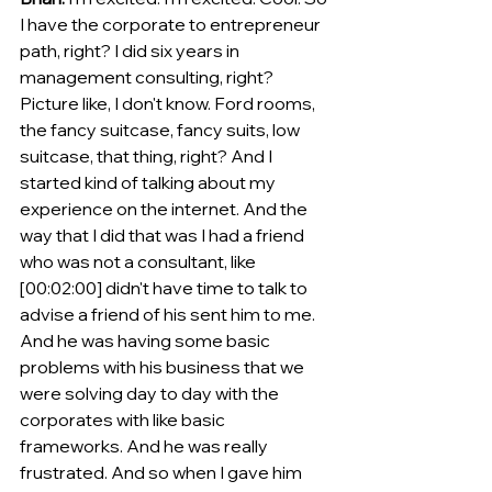
I have the corporate to entrepreneur 
path, right? I did six years in 
management consulting, right? 
Picture like, I don't know. Ford rooms, 
the fancy suitcase, fancy suits, low 
suitcase, that thing, right? And I 
started kind of talking about my 
experience on the internet. And the 
way that I did that was I had a friend 
who was not a consultant, like 
[00:02:00] didn't have time to talk to 
advise a friend of his sent him to me.
And he was having some basic 
problems with his business that we 
were solving day to day with the 
corporates with like basic 
frameworks. And he was really 
frustrated. And so when I gave him 