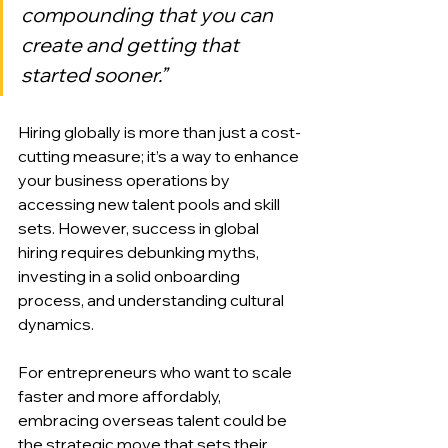
compounding that you can 
create and getting that 
started sooner.”
Hiring globally is more than just a cost-
cutting measure; it’s a way to enhance 
your business operations by 
accessing new talent pools and skill 
sets. However, success in global 
hiring requires debunking myths, 
investing in a solid onboarding 
process, and understanding cultural 
dynamics.
For entrepreneurs who want to scale 
faster and more affordably, 
embracing overseas talent could be 
the strategic move that sets their 