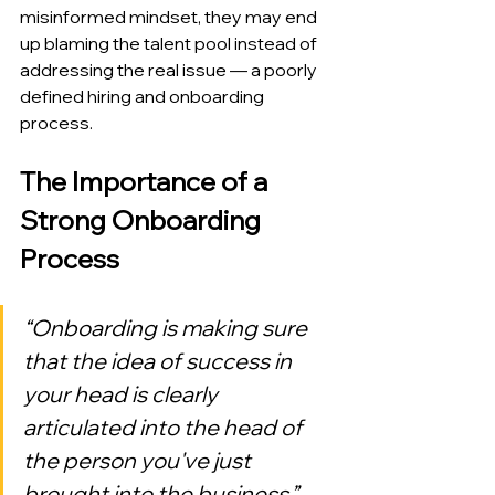
misinformed mindset, they may end 
up blaming the talent pool instead of 
addressing the real issue — a poorly 
defined hiring and onboarding 
process.
The Importance of a 
Strong Onboarding 
Process
“Onboarding is making sure 
that the idea of success in 
your head is clearly 
articulated into the head of 
the person you've just 
brought into the business.”