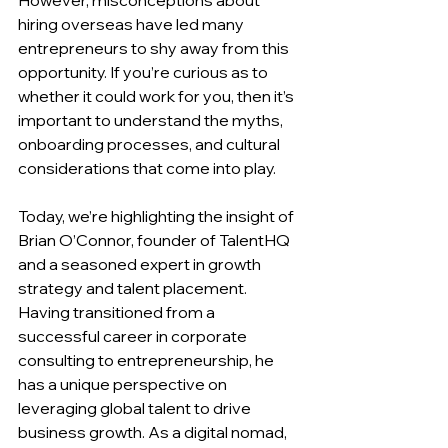
hiring overseas have led many 
entrepreneurs to shy away from this 
opportunity. If you’re curious as to 
whether it could work for you, then it’s 
important to understand the myths, 
onboarding processes, and cultural 
considerations that come into play.
Today, we’re highlighting the insight of 
Brian O’Connor, founder of TalentHQ 
and a seasoned expert in growth 
strategy and talent placement. 
Having transitioned from a 
successful career in corporate 
consulting to entrepreneurship, he 
has a unique perspective on 
leveraging global talent to drive 
business growth. As a digital nomad, 