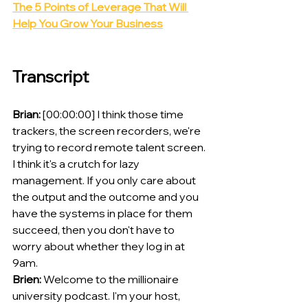
The 5 Points of Leverage That Will 
Help You Grow Your Business
Transcript
Brian:
 [00:00:00] I think those time 
trackers, the screen recorders, we're 
trying to record remote talent screen. 
I think it's a crutch for lazy 
management. If you only care about 
the output and the outcome and you 
have the systems in place for them 
succeed, then you don't have to 
worry about whether they log in at 
9am.
Brien:
 Welcome to the millionaire 
university podcast. I'm your host, 