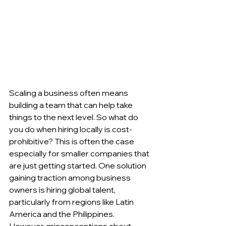
Scaling a business often means 
building a team that can help take 
things to the next level. So what do 
you do when hiring locally is cost-
prohibitive? This is often the case 
especially for smaller companies that 
are just getting started. One solution 
gaining traction among business 
owners is hiring global talent, 
particularly from regions like Latin 
America and the Philippines. 
However, misconceptions about 