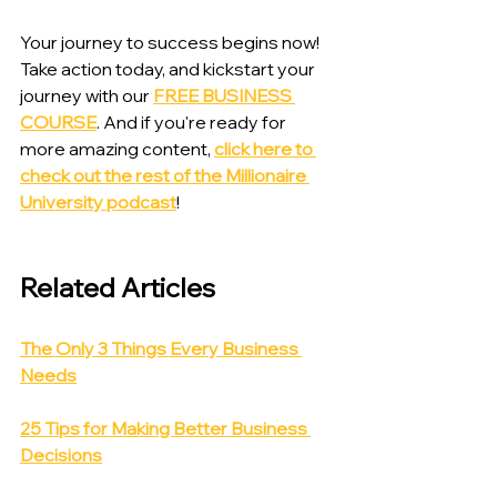
Your journey to success begins now! 
Take action today, and kickstart your 
journey with our 
FREE BUSINESS 
COURSE
. And if you're ready for 
more amazing content, 
click here to 
check out the rest of the Millionaire 
University podcast
!
Related Articles
The Only 3 Things Every Business 
Needs
25 Tips for Making Better Business 
Decisions