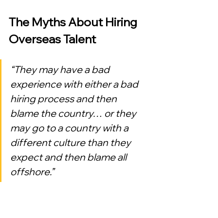
The Myths About Hiring 
Overseas Talent
“They may have a bad 
experience with either a bad 
hiring process and then 
blame the country… or they 
may go to a country with a 
different culture than they 
expect and then blame all 
offshore.”