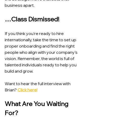
business apart.
…Class Dismissed!
If you think you’re ready to hire 
internationally, take the time to set up 
proper onboarding and find the right 
people who align with your company’s 
vision. Remember, the world is full of 
talented individuals ready to help you 
build and grow.
Want to hear the full interview with 
Brian? 
Click here!
What Are You Waiting 
For?