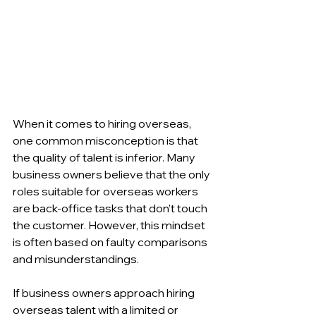
When it comes to hiring overseas, 
one common misconception is that 
the quality of talent is inferior. Many 
business owners believe that the only 
roles suitable for overseas workers 
are back-office tasks that don’t touch 
the customer. However, this mindset 
is often based on faulty comparisons 
and misunderstandings.
If business owners approach hiring 
overseas talent with a limited or 