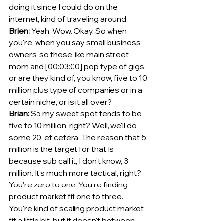
doing it since I could do on the 
internet, kind of traveling around. 
Brien:
 Yeah. Wow. Okay. So when 
you're, when you say small business 
owners, so these like main street 
mom and [00:03:00] pop type of gigs, 
or are they kind of, you know, five to 10 
million plus type of companies or in a 
certain niche, or is it all over?
Brian:
 So my sweet spot tends to be 
five to 10 million, right? Well, we'll do 
some 20, et cetera. The reason that 5 
million is the target for that Is 
because sub call it, I don't know, 3 
million. It's much more tactical, right? 
You're zero to one. You're finding 
product market fit one to three. 
You're kind of scaling product market 
fit a little bit, but it doesn't between 