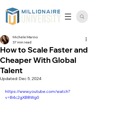
Michele Marino
37 min read
How to Scale Faster and
Cheaper With Global
Talent
Updated:
Dec 5, 2024
https://www.youtube.com/watch?
v=B4c2gXB8Wg0