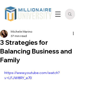
Michele Marino
37 min read
3 Strategies for
Balancing Business and
Family
https://www.youtube.com/watch?
v=LFJW8RY_e70