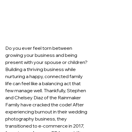
Do you ever feel torn between 
growing your business and being 
present with your spouse or children? 
Building a thriving business while 
nurturing a happy, connected family 
life can feel like a balancing act that 
few manage well. Thankfully, Stephen 
and Chelsey Diaz of the Rainmaker 
Family have cracked the code! After 
experiencing burnout in their wedding 
photography business, they 
transitioned to e-commerce in 2017, 