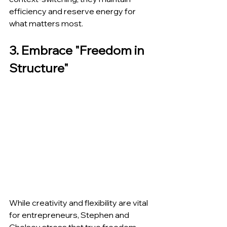
efficiency and reserve energy for 
what matters most.
3. Embrace "Freedom in 
Structure"
While creativity and flexibility are vital 
for entrepreneurs, Stephen and 
Chelsey stress that true freedom 