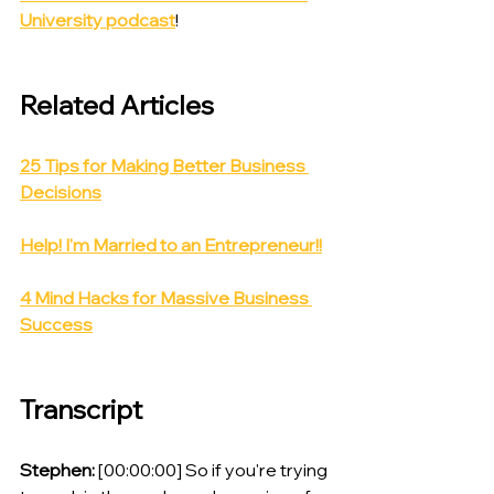
University podcast
!
Related Articles
25 Tips for Making Better Business 
Decisions
Help! I'm Married to an Entrepreneur!!
4 Mind Hacks for Massive Business 
Success
Transcript
Stephen:
 [00:00:00] So if you're trying 