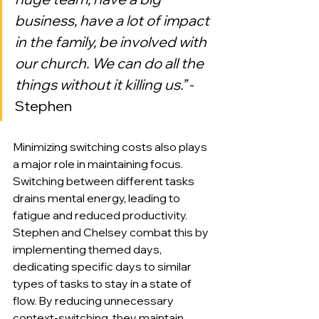
business, have a lot of impact 
in the family, be involved with 
our church. We can do all the 
things without it killing us.”
 -
Stephen
Minimizing switching costs also plays 
a major role in maintaining focus. 
Switching between different tasks 
drains mental energy, leading to 
fatigue and reduced productivity. 
Stephen and Chelsey combat this by 
implementing themed days, 
dedicating specific days to similar 
types of tasks to stay in a state of 
flow. By reducing unnecessary 
context-switching, they maintain 