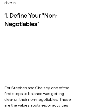
dive in!
1. Define Your "Non-
Negotiables"
For Stephen and Chelsey, one of the 
first steps to balance was getting 
clear on their non-negotiables. These 
are the values, routines, or activities 