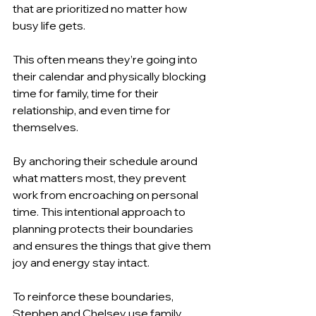
that are prioritized no matter how 
busy life gets.
This often means they’re going into 
their calendar and physically blocking 
time for family, time for their 
relationship, and even time for 
themselves.
By anchoring their schedule around 
what matters most, they prevent 
work from encroaching on personal 
time. This intentional approach to 
planning protects their boundaries 
and ensures the things that give them 
joy and energy stay intact.
To reinforce these boundaries, 
Stephen and Chelsey use family 