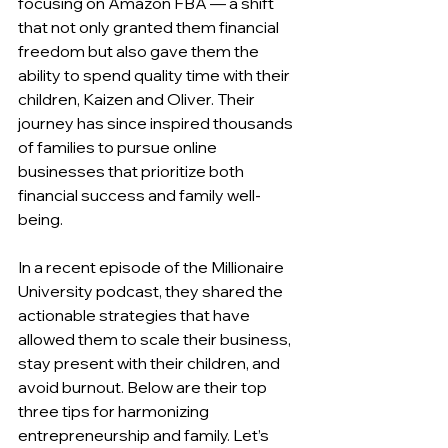
focusing on Amazon FBA — a shift 
that not only granted them financial 
freedom but also gave them the 
ability to spend quality time with their 
children, Kaizen and Oliver. Their 
journey has since inspired thousands 
of families to pursue online 
businesses that prioritize both 
financial success and family well-
being.
In a recent episode of the Millionaire 
University podcast, they shared the 
actionable strategies that have 
allowed them to scale their business, 
stay present with their children, and 
avoid burnout. Below are their top 
three tips for harmonizing 
entrepreneurship and family. Let’s 