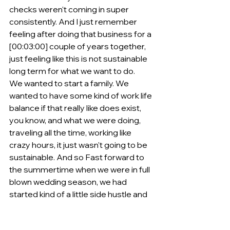
checks weren't coming in super 
consistently. And I just remember 
feeling after doing that business for a 
[00:03:00] couple of years together, 
just feeling like this is not sustainable 
long term for what we want to do.
We wanted to start a family. We 
wanted to have some kind of work life 
balance if that really like does exist, 
you know, and what we were doing, 
traveling all the time, working like 
crazy hours, it just wasn't going to be 
sustainable. And so Fast forward to 
the summertime when we were in full 
blown wedding season, we had 
started kind of a little side hustle and 
we had tried all different kind of side 
hustles and I should really say like 