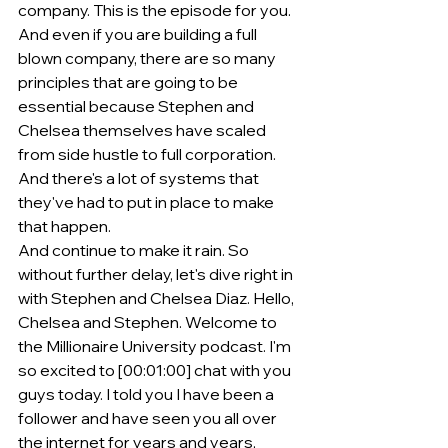
company. This is the episode for you. 
And even if you are building a full 
blown company, there are so many 
principles that are going to be 
essential because Stephen and 
Chelsea themselves have scaled 
from side hustle to full corporation. 
And there's a lot of systems that 
they've had to put in place to make 
that happen.
And continue to make it rain. So 
without further delay, let's dive right in 
with Stephen and Chelsea Diaz. Hello, 
Chelsea and Stephen. Welcome to 
the Millionaire University podcast. I'm 
so excited to [00:01:00] chat with you 
guys today. I told you I have been a 
follower and have seen you all over 
the internet for years and years, 