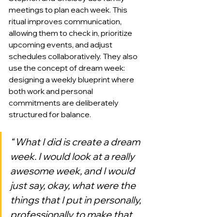
meetings to plan each week. This 
ritual improves communication, 
allowing them to check in, prioritize 
upcoming events, and adjust 
schedules collaboratively. They also 
use the concept of dream week: 
designing a weekly blueprint where 
both work and personal 
commitments are deliberately 
structured for balance.
“ What I did is create a dream 
week. I would look at a really 
awesome week, and I would 
just say, okay, what were the 
things that I put in personally, 
professionally to make that 