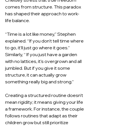
comes from structure. This paradox 
has shaped their approach to work-
life balance.
“Time is a lot like money,” Stephen 
explained. “If you don’t tell time where 
to go, it’ll just go where it goes.” 
Similarly, “ If you just have a garden 
with no lattices, it's overgrown and all 
jumbled. But if you give it some 
structure, it can actually grow 
something really big and strong.”
Creating a structured routine doesn’t 
mean rigidity; it means giving your life 
a framework. For instance, the couple 
follows routines that adapt as their 
children grow but still prioritize 