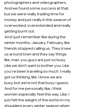
photographers and videographers. 
And we found some success at that, 
but we were really trading time for 
money and just really in this season of 
overworked, overextended and really 
getting burnt out.
And I just remember like during the 
winter months, January, February, like 
friends stopped calling us. They'd see 
us around town and they say things 
like, man, you guys are just so busy. 
Like we don't want to bother you. Like 
you've been traveling so much. I really 
got us thinking, like, I know we are 
busy, but we're not that busy, I guess.
And for me personally, like, I think 
women especially feel this way. Like, I 
just felt the weight of the world on my 
shoulders every winter season when 