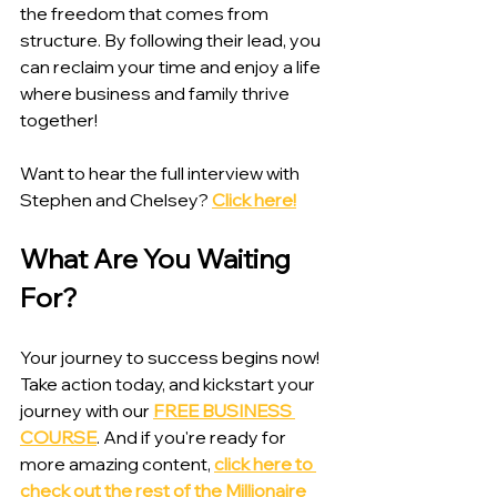
the freedom that comes from 
structure. By following their lead, you 
can reclaim your time and enjoy a life 
where business and family thrive 
together!
Want to hear the full interview with 
Stephen and Chelsey? 
Click here!
What Are You Waiting 
For?
Your journey to success begins now! 
Take action today, and kickstart your 
journey with our 
FREE BUSINESS 
COURSE
. And if you're ready for 
more amazing content, 
click here to 
check out the rest of the Millionaire 