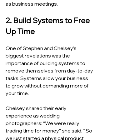
as business meetings.
2. Build Systems to Free 
Up Time
One of Stephen and Chelsey’s 
biggest revelations was the 
importance of building systems to 
remove themselves from day-to-day 
tasks. Systems allow your business 
to grow without demanding more of 
your time.
Chelsey shared their early 
experience as wedding 
photographers: “We were really 
trading time for money,” she said. “ So 
we just started a physical product 