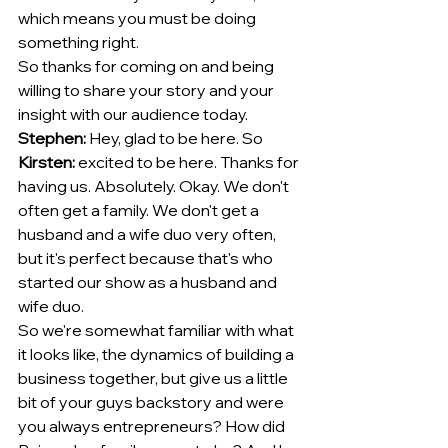
which means you must be doing 
something right.
So thanks for coming on and being 
willing to share your story and your 
insight with our audience today. 
Stephen:
 Hey, glad to be here. So 
Kirsten:
 excited to be here. Thanks for 
having us. Absolutely. Okay. We don't 
often get a family. We don't get a 
husband and a wife duo very often, 
but it's perfect because that's who 
started our show as a husband and 
wife duo.
So we're somewhat familiar with what 
it looks like, the dynamics of building a 
business together, but give us a little 
bit of your guys backstory and were 
you always entrepreneurs? How did 