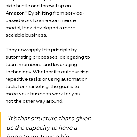
side hustle and threw it up on 
Amazon.” By shifting from service-
based work to an e-commerce 
model, they developed a more 
scalable business.
They now apply this principle by 
automating processes, delegating to 
team members, and leveraging 
technology. Whether it's outsourcing 
repetitive tasks or using automation 
tools for marketing, the goal is to 
make your business work for you — 
not the other way around.
“It's that structure that's given 
us the capacity to have a 
huge team, have a big 