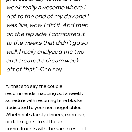
week really awesome where I 
got to the end of my day and I 
was like, wow, I did it. And then 
on the flip side, I compared it 
to the weeks that didn't go so 
well. I really analyzed the two 
and created a dream week 
off of that.”
 -Chelsey
All that’s to say, the couple 
recommends mapping out a weekly 
schedule with recurring time blocks 
dedicated to your non-negotiables. 
Whether it’s family dinners, exercise, 
or date nights, treat these 
commitments with the same respect 