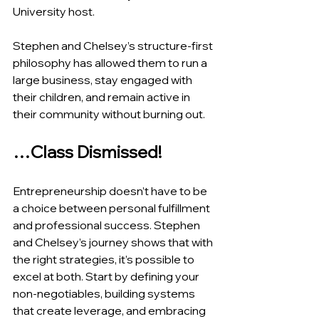
University host.
Stephen and Chelsey’s structure-first 
philosophy has allowed them to run a 
large business, stay engaged with 
their children, and remain active in 
their community without burning out.
…Class Dismissed!
Entrepreneurship doesn’t have to be 
a choice between personal fulfillment 
and professional success. Stephen 
and Chelsey’s journey shows that with 
the right strategies, it’s possible to 
excel at both. Start by defining your 
non-negotiables, building systems 
that create leverage, and embracing 