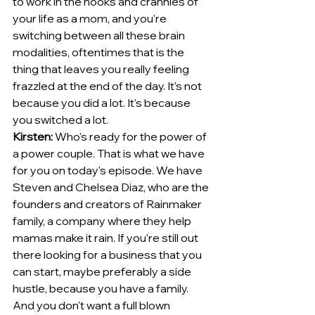
to work in the nooks and crannies of 
your life as a mom, and you're 
switching between all these brain 
modalities, oftentimes that is the 
thing that leaves you really feeling 
frazzled at the end of the day. It's not 
because you did a lot. It's because 
you switched a lot.
Kirsten:
 Who's ready for the power of 
a power couple. That is what we have 
for you on today's episode. We have 
Steven and Chelsea Diaz, who are the 
founders and creators of Rainmaker 
family, a company where they help 
mamas make it rain. If you're still out 
there looking for a business that you 
can start, maybe preferably a side 
hustle, because you have a family.
And you don't want a full blown 