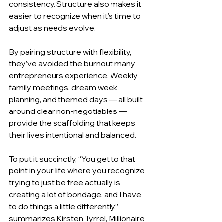
consistency. Structure also makes it 
easier to recognize when it’s time to 
adjust as needs evolve.
By pairing structure with flexibility, 
they’ve avoided the burnout many 
entrepreneurs experience. Weekly 
family meetings, dream week 
planning, and themed days — all built 
around clear non-negotiables — 
provide the scaffolding that keeps 
their lives intentional and balanced.
To put it succinctly, “You get to that 
point in your life where you recognize 
trying to just be free actually is 
creating a lot of bondage, and I have 
to do things a little differently,” 
summarizes Kirsten Tyrrel, Millionaire 