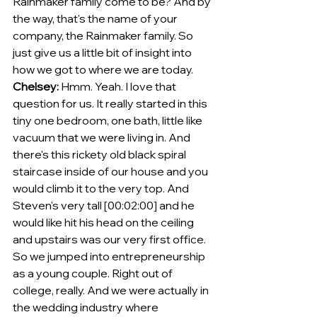
Rainmaker family come to be? And by 
the way, that's the name of your 
company, the Rainmaker family. So 
just give us a little bit of insight into 
how we got to where we are today.
Chelsey:
 Hmm. Yeah. I love that 
question for us. It really started in this 
tiny one bedroom, one bath, little like 
vacuum that we were living in. And 
there's this rickety old black spiral 
staircase inside of our house and you 
would climb it to the very top. And 
Steven's very tall [00:02:00] and he 
would like hit his head on the ceiling 
and upstairs was our very first office.
So we jumped into entrepreneurship 
as a young couple. Right out of 
college, really. And we were actually in 
the wedding industry where 