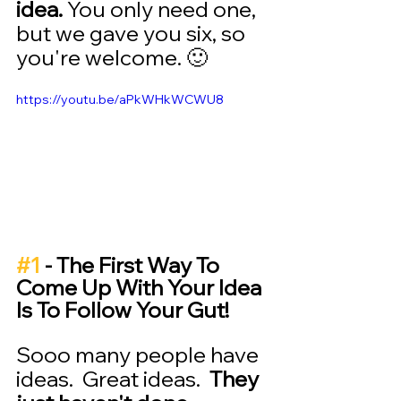
idea.
 You only need one, 
but we gave you six, so 
you're welcome. 🙂
https://youtu.be/aPkWHkWCWU8
#1
 - The First Way To 
Come Up With Your Idea 
Is To Follow Your Gut! 
Sooo many people have 
ideas.  Great ideas.  
They 