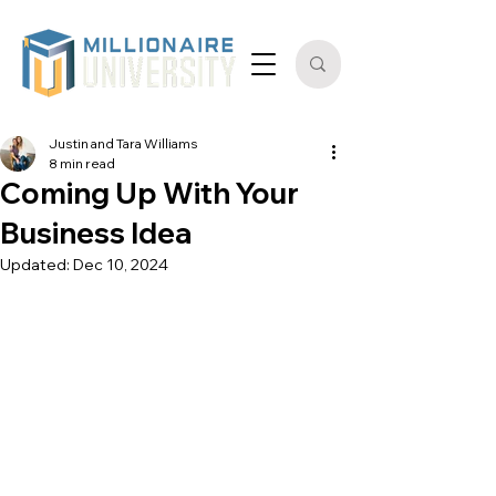
Justin and Tara Williams
8 min read
Coming Up With Your
Business Idea
Updated:
Dec 10, 2024