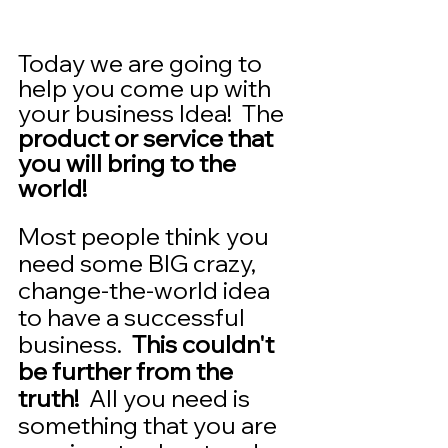
Today we are going to 
help you come up with 
your business Idea!  The 
product or service that 
you will bring to the 
world!    
Most people think you 
need some BIG crazy, 
change-the-world idea 
to have a successful 
business.  
This couldn't 
be further from the 
truth!
  All you need is 
something that you are 