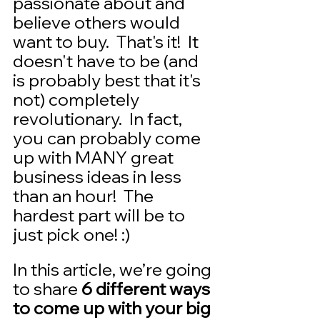
passionate about and 
believe others would 
want to buy.  That's it!  It 
doesn't have to be (and 
is probably best that it's 
not) completely 
revolutionary.  In fact, 
you can probably come 
up with MANY great 
business ideas in less 
than an hour!  The 
hardest part will be to 
just pick one! :)  
In this article, we’re going 
to share 
6 different ways 
to come up with your big 