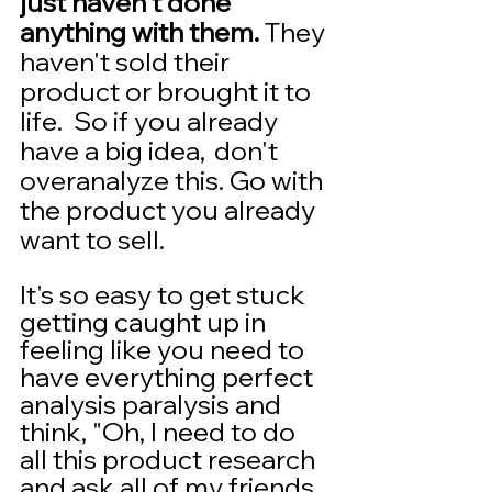
just haven't done 
anything with them. 
They 
haven't sold their 
product or brought it to 
life.  So if you already 
have a big idea,  don't 
overanalyze this. Go with 
the product you already 
want to sell.
It's so easy to get stuck 
getting caught up in 
feeling like you need to 
have everything perfect 
analysis paralysis and 
think, "Oh, I need to do 
all this product research 
and ask all of my friends 