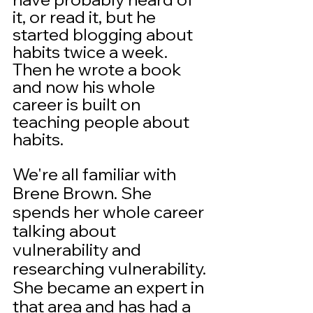
it, or read it, but he 
started blogging about 
habits twice a week.  
Then he wrote a book 
and now his whole 
career is built on 
teaching people about 
habits.
We're all familiar with 
Brene Brown. She 
spends her whole career 
talking about 
vulnerability and 
researching vulnerability. 
She became an expert in 
that area and has had a 