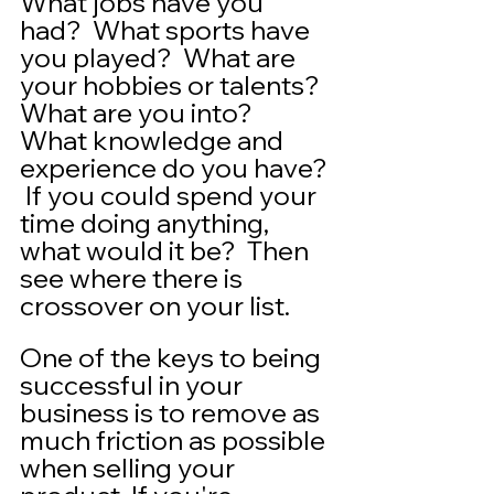
What jobs have you 
had?  What sports have 
you played?  What are 
your hobbies or talents?  
What are you into?  
What knowledge and 
experience do you have? 
 If you could spend your 
time doing anything, 
what would it be?  Then 
see where there is 
crossover on your list.  
One of the keys to being 
successful in your 
business is to remove as 
much friction as possible 
when selling your 