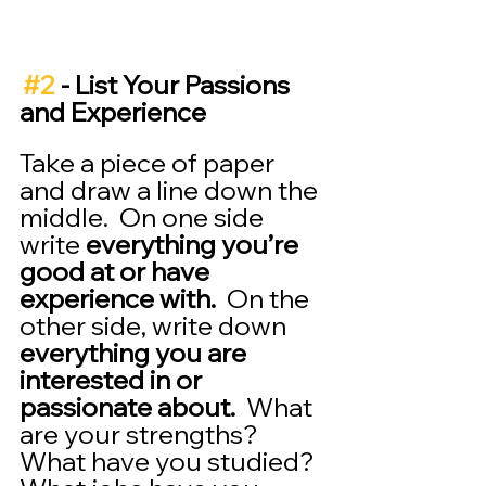
#2
 - List Your Passions 
and Experience 
Take a piece of paper 
and draw a line down the 
middle.  On one side 
write 
everything you’re 
good at or have 
experience with.
  On the 
other side, write down 
everything you are 
interested in or 
passionate about.
  What 
are your strengths?  
What have you studied?  