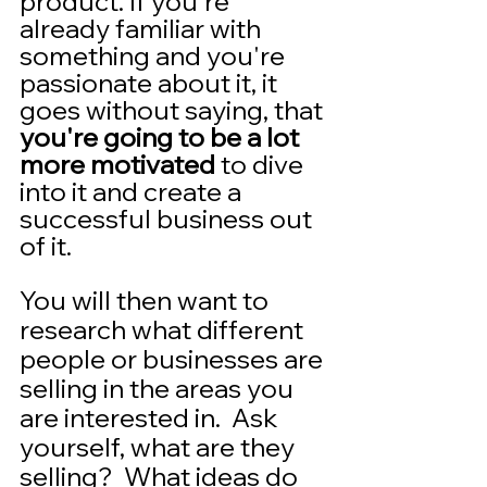
product. If you're 
already familiar with 
something and you're 
passionate about it, it 
goes without saying, that 
you're going to be a lot 
more motivated
 to dive 
into it and create a 
successful business out 
of it.  
You will then want to 
research what different 
people or businesses are 
selling in the areas you 
are interested in.  Ask 
yourself, what are they 
selling?  What ideas do 