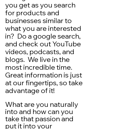
you get as you search 
for products and 
businesses similar to 
what you are interested 
in?  Do a google search, 
and check out YouTube 
videos, podcasts, and 
blogs.  We live in the 
most incredible time.  
Great information is just 
at our fingertips, so take 
advantage of it!  
What are you naturally 
into and how can you 
take that passion and 
put it into your 