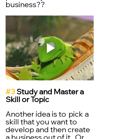
business??
#3
 Study and Master a 
Skill or Topic
Another idea is to  pick a 
skill that you want to 
develop and then create 
a business out of it.  Or 