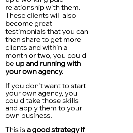
relationship with them.  
These clients will also 
become great 
testimonials that you can 
then share to get more 
clients and within a 
month or two, you could 
be 
up and running with 
your own agency.  
If you don't want to start 
your own agency, you 
could take those skills 
and apply them to your 
own business. 
This is 
a good strategy if 