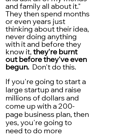
and family all about it."  
They then spend months 
or even years just 
thinking about their idea, 
never doing anything 
with it and before they 
know it, 
they're burnt 
out before they've even 
begun.
  Don't do this. 
If you're going to start a 
large startup and raise 
millions of dollars and 
come up with a 200-
page business plan, then 
yes, you're going to 
need to do more 