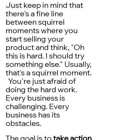
Just keep in mind that 
there's a fine line  
between squirrel 
moments where you 
start selling your 
product and think, "Oh 
this is hard. I should try 
something else." Usually, 
that's a squirrel moment. 
  You're just afraid of 
doing the hard work. 
Every business is 
challenging. Every 
business has its 
obstacles. 
The goal is to 
take action 