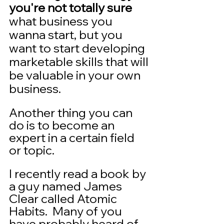
you're not totally sure
what business you 
wanna start, but you 
want to start developing 
marketable skills that will 
be valuable in your own 
business.
Another thing you can 
do is to become an 
expert in a certain field 
or topic.   
I recently read a book by 
a guy named James 
Clear called Atomic 
Habits.  Many of you 
have probably heard of 