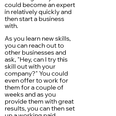
could become an expert 
in relatively quickly and 
then start a business 
with. 
As you learn new skills, 
you can reach out to 
other businesses and 
ask, "Hey, can I try this 
skill out with your 
company?" You could 
even offer to work for 
them for a couple of 
weeks and as you 
provide them with great 
results, you can then set 
up a working paid 