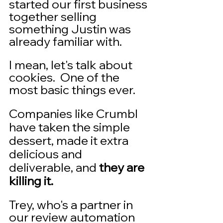
started our first business 
together selling 
something Justin was 
already familiar with.   
I mean, let's talk about 
cookies.  One of the 
most basic things ever.  
Companies like Crumbl 
have taken the simple 
dessert, made it extra 
delicious and 
deliverable, and 
they are 
killing it.
Trey, who's a partner in 
our review automation 