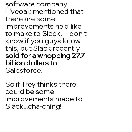
software company 
Fiveoak mentioned that 
there are some 
improvements he'd like 
to make to Slack.   I don't 
know if you guys know 
this, but Slack recently 
sold for a whopping 27.7 
billion dollars
 to 
Salesforce.
So if Trey thinks there 
could be some 
improvements made to 
Slack...cha-ching!  
The cool thing is you 
don't have to create a 