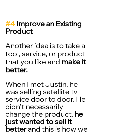
#4
 Improve an Existing 
Product 
Another idea is to take a 
tool, service, or product 
that you like and 
make it 
better.
When I met Justin, he 
was selling satellite tv 
service door to door. He 
didn't necessarily 
change the product, 
he 
just wanted to sell it 
better 
and this is how we 