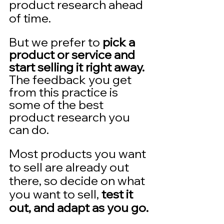
product research ahead 
of time.  
But we prefer to 
pick a 
product or service and 
start selling it right away. 
The feedback you get 
from this practice is 
some of the best 
product research you 
can do.  
Most products you want 
to sell are already out 
there, so decide on what 
you want to sell, 
test it 
out, and adapt as you go.