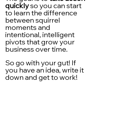
quickly
 so you can start 
to learn the difference 
between squirrel 
moments and 
intentional, intelligent 
pivots that grow your 
business over time. 
So go with your gut! If 
you have an idea, write it 
down and get to work!