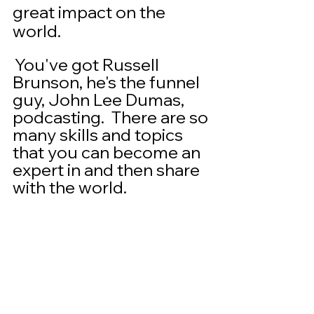
great impact on the 
world. 
 You've got Russell 
Brunson, he's the funnel 
guy, John Lee Dumas, 
podcasting.  There are so 
many skills and topics 
that you can become an 
expert in and then share 
with the world. 