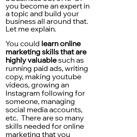
you become an expert in 
a topic and build your 
business all around that. 
Let me explain.
You could 
learn online 
marketing skills that are 
highly valuable
 such as 
running paid ads, writing 
copy, making youtube 
videos, growing an 
Instagram following for 
someone, managing 
social media accounts, 
etc.  There are so many 
skills needed for online 
marketing that you 